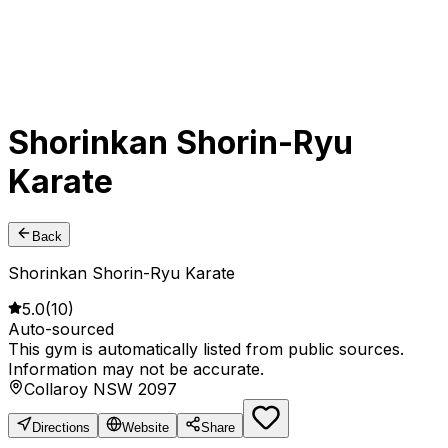
Shorinkan Shorin-Ryu
Karate
Back
Shorinkan Shorin-Ryu Karate
5.0
(
10
)
Auto-sourced
This gym is automatically listed from public sources.
Information may not be accurate.
Collaroy NSW 2097
Directions
Website
Share