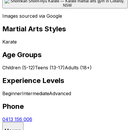
Images sourced via Google
Martial Arts Styles
Karate
Age Groups
Children (5-12)
Teens (13-17)
Adults (18+)
Experience Levels
Beginner
Intermediate
Advanced
Phone
0413 156 006