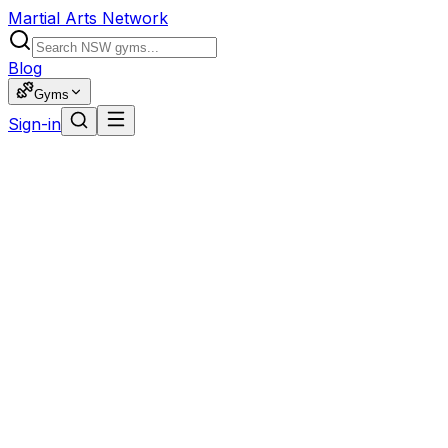
Martial Arts Network
Blog
Gyms
Sign-in