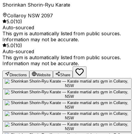
Shorinkan Shorin-Ryu Karate
Collaroy NSW 2097
5.0
(
10
)
Auto-sourced
This gym is automatically listed from public sources.
Information may not be accurate.
5.0
(
10
)
Auto-sourced
This gym is automatically listed from public sources.
Information may not be accurate.
Directions
Website
Share