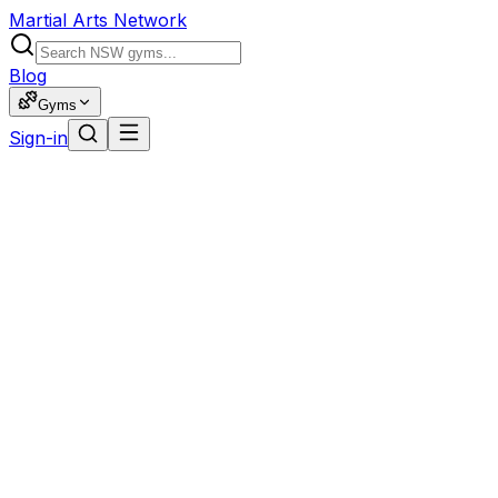
Martial Arts Network
Blog
Gyms
Sign-in