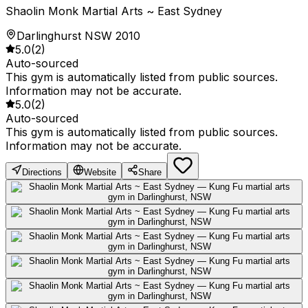
Shaolin Monk Martial Arts ~ East Sydney
Darlinghurst NSW 2010
5.0
(
2
)
Auto-sourced
This gym is automatically listed from public sources.
Information may not be accurate.
5.0
(
2
)
Auto-sourced
This gym is automatically listed from public sources.
Information may not be accurate.
Directions
Website
Share