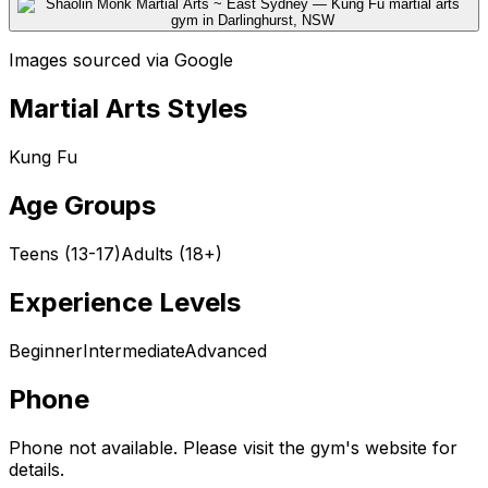
Images sourced via Google
Martial Arts Styles
Kung Fu
Age Groups
Teens (13-17)
Adults (18+)
Experience Levels
Beginner
Intermediate
Advanced
Phone
Phone not available. Please visit the gym's website for
details.