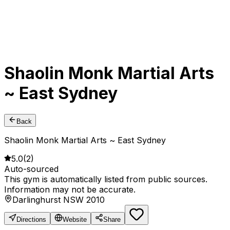
Shaolin Monk Martial Arts
~ East Sydney
Back
Shaolin Monk Martial Arts ~ East Sydney
5.0
(
2
)
Auto-sourced
This gym is automatically listed from public sources.
Information may not be accurate.
Darlinghurst NSW 2010
Directions
Website
Share