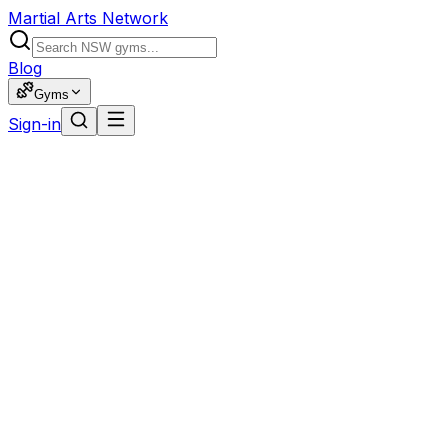
Martial Arts Network
Blog
Gyms
Sign-in