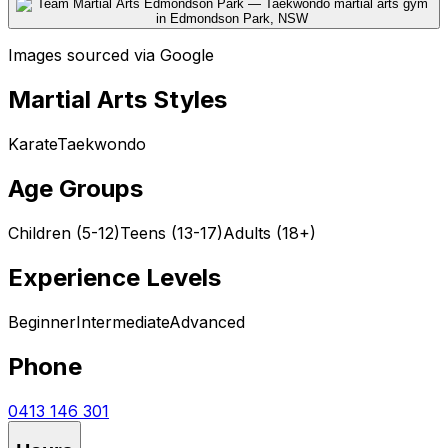
Images sourced via Google
Martial Arts Styles
Karate
Taekwondo
Age Groups
Children (5-12)
Teens (13-17)
Adults (18+)
Experience Levels
Beginner
Intermediate
Advanced
Phone
0413 146 301