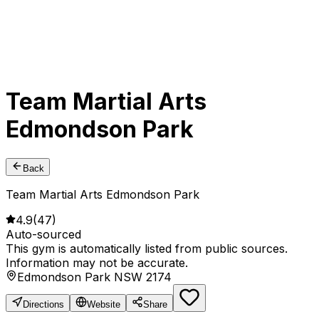
Team Martial Arts
Edmondson Park
Back
Team Martial Arts Edmondson Park
4.9
(
47
)
Auto-sourced
This gym is automatically listed from public sources.
Information may not be accurate.
Edmondson Park NSW 2174
Directions
Website
Share