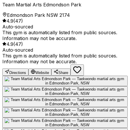
Team Martial Arts Edmondson Park
Edmondson Park NSW 2174
4.9
(
47
)
Auto-sourced
This gym is automatically listed from public sources.
Information may not be accurate.
4.9
(
47
)
Auto-sourced
This gym is automatically listed from public sources.
Information may not be accurate.
Directions
Website
Share