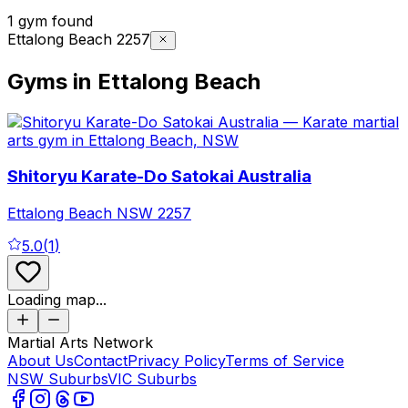
1 gym found
Ettalong Beach 2257
Gyms in Ettalong Beach
Shitoryu Karate-Do Satokai Australia
Ettalong Beach
NSW
2257
5.0
(
1
)
Loading map...
Martial Arts Network
About Us
Contact
Privacy Policy
Terms of Service
NSW Suburbs
VIC Suburbs