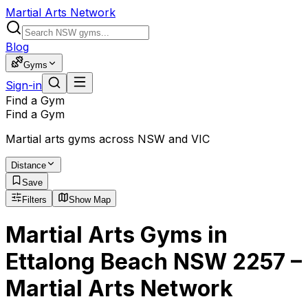
Martial Arts Network
Blog
Gyms
Sign-in
Find a Gym
Find a Gym
Martial arts gyms across NSW and VIC
Distance
Save
Filters
Show Map
Martial Arts Gyms in
Ettalong Beach NSW 2257 –
Martial Arts Network