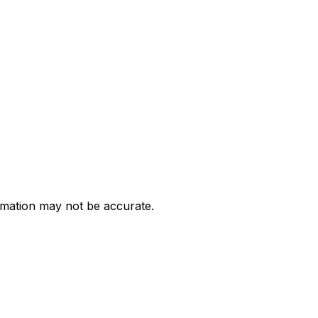
ormation may not be accurate.