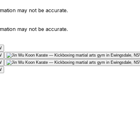
ormation may not be accurate.
ormation may not be accurate.