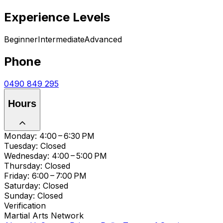
Experience Levels
Beginner
Intermediate
Advanced
Phone
0490 849 295
Hours
Monday: 4:00 – 6:30 PM
Tuesday: Closed
Wednesday: 4:00 – 5:00 PM
Thursday: Closed
Friday: 6:00 – 7:00 PM
Saturday: Closed
Sunday: Closed
Verification
Martial Arts Network