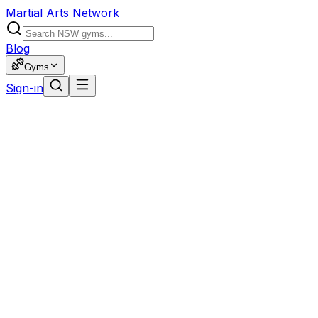
Martial Arts Network
Blog
Gyms
Sign-in