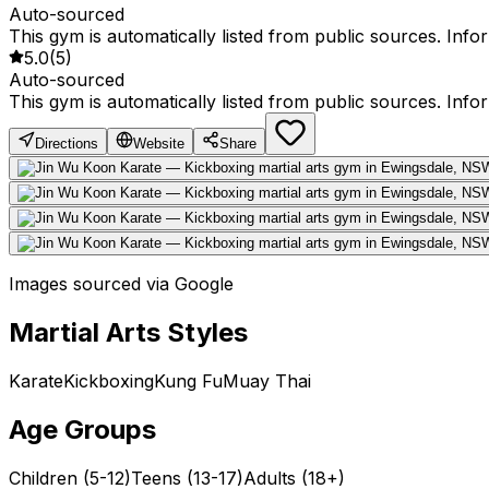
Auto-sourced
This gym is automatically listed from public sources. Inf
5.0
(
5
)
Auto-sourced
This gym is automatically listed from public sources. Inf
Directions
Website
Share
Images sourced via Google
Martial Arts Styles
Karate
Kickboxing
Kung Fu
Muay Thai
Age Groups
Children (5-12)
Teens (13-17)
Adults (18+)