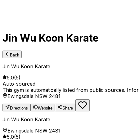
Jin Wu Koon Karate
Back
Jin Wu Koon Karate
5.0
(
5
)
Auto-sourced
This gym is automatically listed from public sources. Inf
Ewingsdale NSW 2481
Directions
Website
Share
Jin Wu Koon Karate
Ewingsdale NSW 2481
5.0
(
5
)