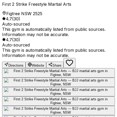
First 2 Strike Freestyle Martial Arts
Figtree NSW 2525
4.7
(
30
)
Auto-sourced
This gym is automatically listed from public sources.
Information may not be accurate.
4.7
(
30
)
Auto-sourced
This gym is automatically listed from public sources.
Information may not be accurate.
Directions
Website
Share