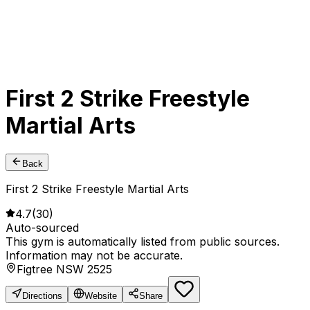
First 2 Strike Freestyle
Martial Arts
Back
First 2 Strike Freestyle Martial Arts
4.7
(
30
)
Auto-sourced
This gym is automatically listed from public sources.
Information may not be accurate.
Figtree NSW 2525
Directions
Website
Share