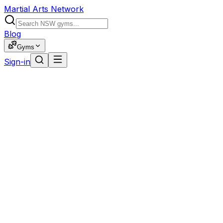
Martial Arts Network
Blog
Gyms
Sign-in