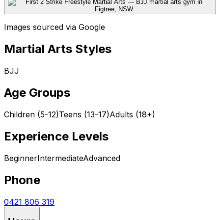
Images sourced via Google
Martial Arts Styles
BJJ
Age Groups
Children (5-12)
Teens (13-17)
Adults (18+)
Experience Levels
Beginner
Intermediate
Advanced
Phone
0421 806 319