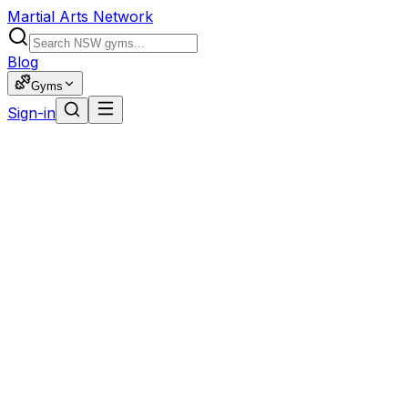
Martial Arts Network
Blog
Gyms
Sign-in