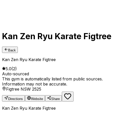
Kan Zen Ryu Karate Figtree
Back
Kan Zen Ryu Karate Figtree
5.0
(
2
)
Auto-sourced
This gym is automatically listed from public sources.
Information may not be accurate.
Figtree NSW 2525
Directions
Website
Share
Kan Zen Ryu Karate Figtree