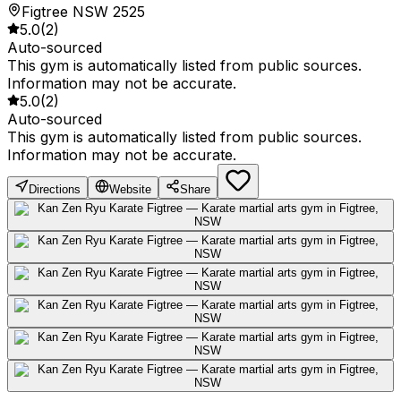
Figtree NSW 2525
5.0
(
2
)
Auto-sourced
This gym is automatically listed from public sources.
Information may not be accurate.
5.0
(
2
)
Auto-sourced
This gym is automatically listed from public sources.
Information may not be accurate.
Directions
Website
Share