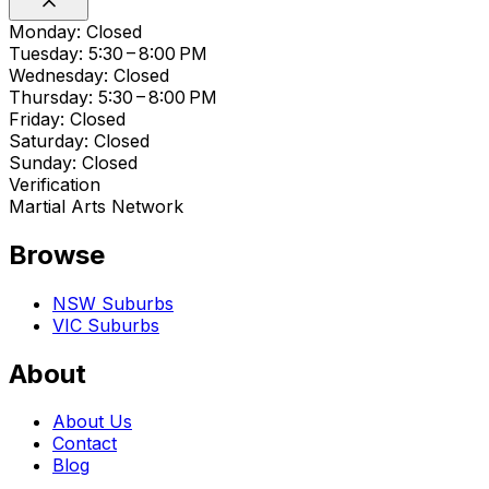
Monday: Closed
Tuesday: 5:30 – 8:00 PM
Wednesday: Closed
Thursday: 5:30 – 8:00 PM
Friday: Closed
Saturday: Closed
Sunday: Closed
Verification
Martial Arts Network
Browse
NSW Suburbs
VIC Suburbs
About
About Us
Contact
Blog