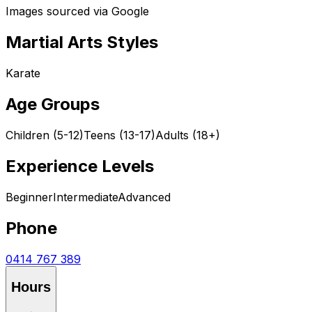
Images sourced via Google
Martial Arts Styles
Karate
Age Groups
Children (5-12)
Teens (13-17)
Adults (18+)
Experience Levels
Beginner
Intermediate
Advanced
Phone
0414 767 389
Hours