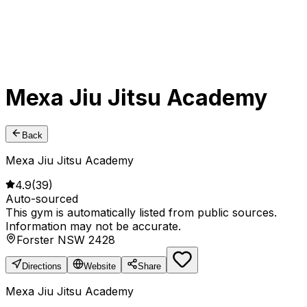
Mexa Jiu Jitsu Academy
Back
Mexa Jiu Jitsu Academy
4.9
(
39
)
Auto-sourced
This gym is automatically listed from public sources.
Information may not be accurate.
Forster NSW 2428
Directions
Website
Share
Mexa Jiu Jitsu Academy