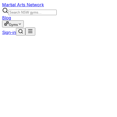
Martial Arts Network
Blog
Gyms
Sign-in