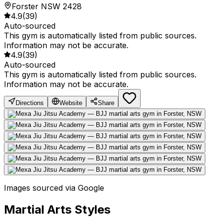
Forster NSW 2428
4.9
(
39
)
Auto-sourced
This gym is automatically listed from public sources.
Information may not be accurate.
4.9
(
39
)
Auto-sourced
This gym is automatically listed from public sources.
Information may not be accurate.
Directions
Website
Share
Images sourced via Google
Martial Arts Styles