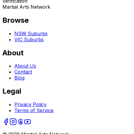
Verification
Martial Arts Network
Browse
NSW Suburbs
VIC Suburbs
About
About Us
Contact
Blog
Legal
Privacy Policy
Terms of Service