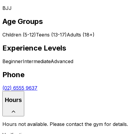
BJJ
Age Groups
Children (5-12)
Teens (13-17)
Adults (18+)
Experience Levels
Beginner
Intermediate
Advanced
Phone
(02) 6555 9637
Hours
Hours not available. Please contact the gym for details.