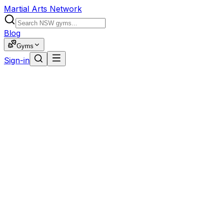
Martial Arts Network
Blog
Gyms
Sign-in