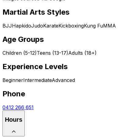
Martial Arts Styles
BJJ
Hapkido
Judo
Karate
Kickboxing
Kung Fu
MMA
Age Groups
Children (5-12)
Teens (13-17)
Adults (18+)
Experience Levels
Beginner
Intermediate
Advanced
Phone
0412 266 651
Hours