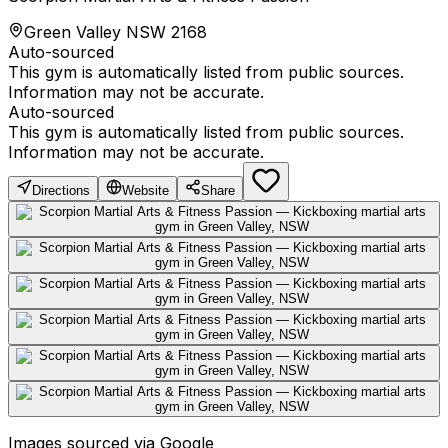
Green Valley NSW 2168
Auto-sourced
This gym is automatically listed from public sources.
Information may not be accurate.
Auto-sourced
This gym is automatically listed from public sources.
Information may not be accurate.
Directions
Website
Share
Images sourced via Google