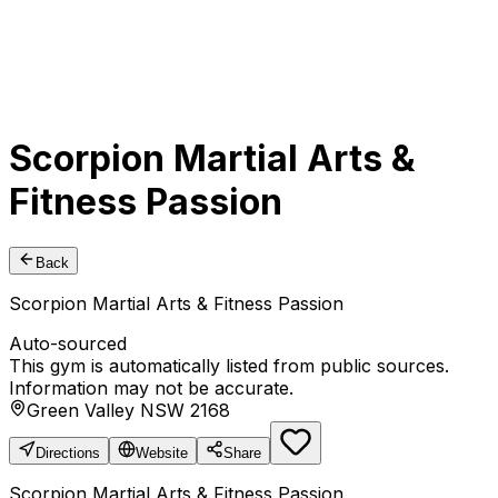
Scorpion Martial Arts &
Fitness Passion
Back
Scorpion Martial Arts & Fitness Passion
Auto-sourced
This gym is automatically listed from public sources.
Information may not be accurate.
Green Valley NSW 2168
Directions
Website
Share
Scorpion Martial Arts & Fitness Passion