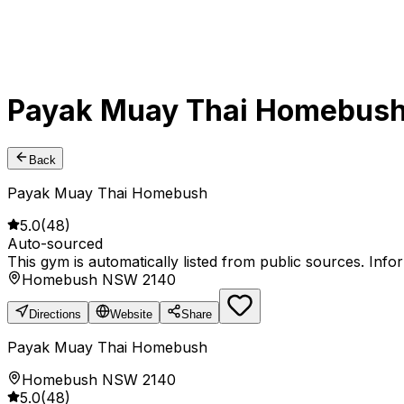
Payak Muay Thai Homebus
Back
Payak Muay Thai Homebush
5.0
(
48
)
Auto-sourced
This gym is automatically listed from public sources. Inf
Homebush NSW 2140
Directions
Website
Share
Payak Muay Thai Homebush
Homebush NSW 2140
5.0
(
48
)