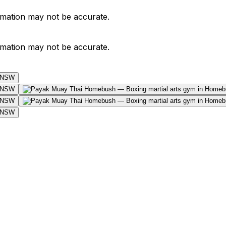
ormation may not be accurate.
ormation may not be accurate.