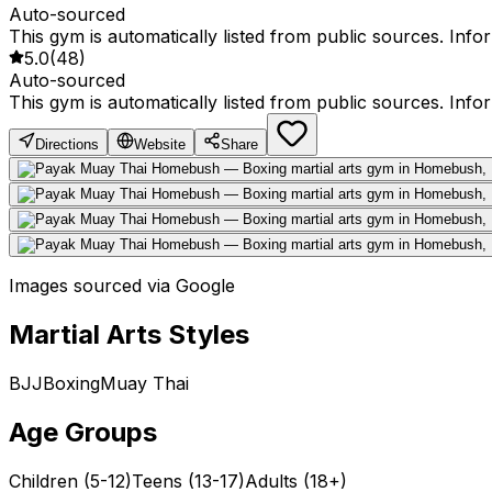
Auto-sourced
This gym is automatically listed from public sources. Inf
5.0
(
48
)
Auto-sourced
This gym is automatically listed from public sources. Inf
Directions
Website
Share
Images sourced via Google
Martial Arts Styles
BJJ
Boxing
Muay Thai
Age Groups
Children (5-12)
Teens (13-17)
Adults (18+)