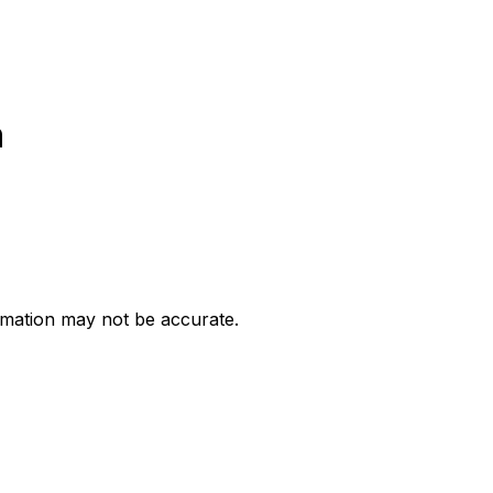
h
ormation may not be accurate.