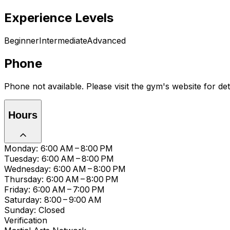
Experience Levels
Beginner
Intermediate
Advanced
Phone
Phone not available. Please visit the gym's website for deta
Hours
Monday: 6:00 AM – 8:00 PM
Tuesday: 6:00 AM – 8:00 PM
Wednesday: 6:00 AM – 8:00 PM
Thursday: 6:00 AM – 8:00 PM
Friday: 6:00 AM – 7:00 PM
Saturday: 8:00 – 9:00 AM
Sunday: Closed
Verification