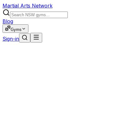
Martial Arts Network
Blog
Gyms
Sign-in