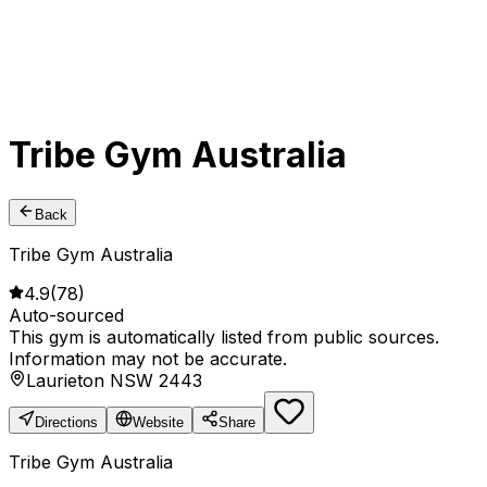
Tribe Gym Australia
Back
Tribe Gym Australia
4.9
(
78
)
Auto-sourced
This gym is automatically listed from public sources.
Information may not be accurate.
Laurieton NSW 2443
Directions
Website
Share
Tribe Gym Australia