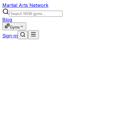
Martial Arts Network
Blog
Gyms
Sign-in