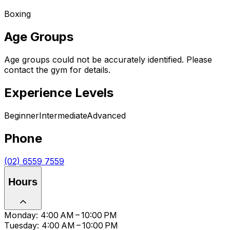
Boxing
Age Groups
Age groups could not be accurately identified. Please
contact the gym for details.
Experience Levels
Beginner
Intermediate
Advanced
Phone
(02) 6559 7559
Hours
Monday: 4:00 AM – 10:00 PM
Tuesday: 4:00 AM – 10:00 PM