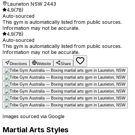
Laurieton NSW 2443
4.9
(
78
)
Auto-sourced
This gym is automatically listed from public sources.
Information may not be accurate.
4.9
(
78
)
Auto-sourced
This gym is automatically listed from public sources.
Information may not be accurate.
Directions
Website
Share
Images sourced via Google
Martial Arts Styles