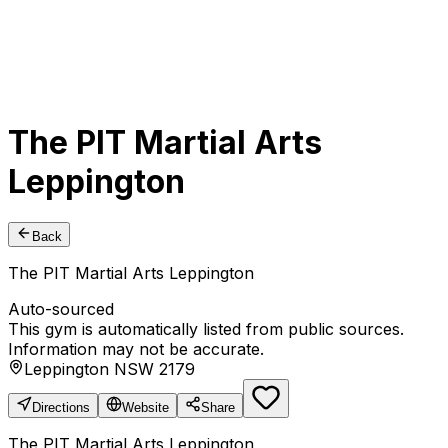
The PIT Martial Arts
Leppington
Back
The PIT Martial Arts Leppington
Auto-sourced
This gym is automatically listed from public sources.
Information may not be accurate.
Leppington NSW 2179
Directions
Website
Share
The PIT Martial Arts Leppington