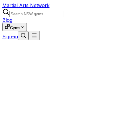
Martial Arts Network
Blog
Gyms
Sign-in