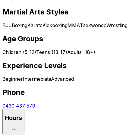
Martial Arts Styles
BJJ
Boxing
Karate
Kickboxing
MMA
Taekwondo
Wrestling
Age Groups
Children (5-12)
Teens (13-17)
Adults (18+)
Experience Levels
Beginner
Intermediate
Advanced
Phone
0430 437 579
Hours