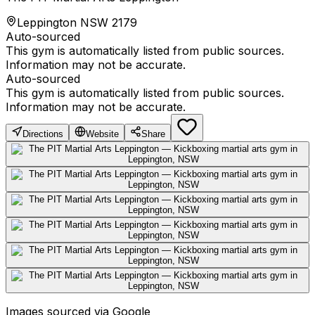
Leppington NSW 2179
Auto-sourced
This gym is automatically listed from public sources.
Information may not be accurate.
Auto-sourced
This gym is automatically listed from public sources.
Information may not be accurate.
Directions
Website
Share
Images sourced via Google