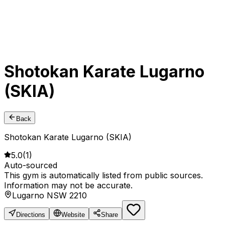
Shotokan Karate Lugarno
(SKIA)
Back
Shotokan Karate Lugarno (SKIA)
5.0
(
1
)
Auto-sourced
This gym is automatically listed from public sources.
Information may not be accurate.
Lugarno NSW 2210
Directions
Website
Share