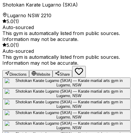
Shotokan Karate Lugarno (SKIA)
Lugarno NSW 2210
5.0
(
1
)
Auto-sourced
This gym is automatically listed from public sources.
Information may not be accurate.
5.0
(
1
)
Auto-sourced
This gym is automatically listed from public sources.
Information may not be accurate.
Directions
Website
Share