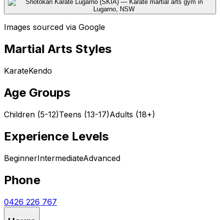
Images sourced via Google
Martial Arts Styles
Karate
Kendo
Age Groups
Children (5-12)
Teens (13-17)
Adults (18+)
Experience Levels
Beginner
Intermediate
Advanced
Phone
0426 226 767