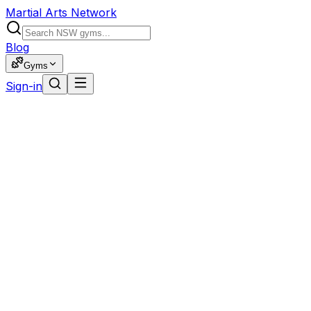
Martial Arts Network
Blog
Gyms
Sign-in