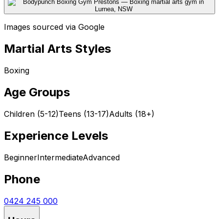
Images sourced via Google
Martial Arts Styles
Boxing
Age Groups
Children (5-12)
Teens (13-17)
Adults (18+)
Experience Levels
Beginner
Intermediate
Advanced
Phone
0424 245 000