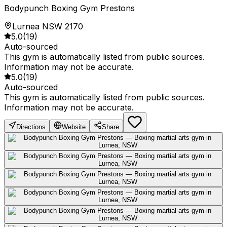
Bodypunch Boxing Gym Prestons
Lurnea NSW 2170
5.0
(
19
)
Auto-sourced
This gym is automatically listed from public sources.
Information may not be accurate.
5.0
(
19
)
Auto-sourced
This gym is automatically listed from public sources.
Information may not be accurate.
Directions
Website
Share