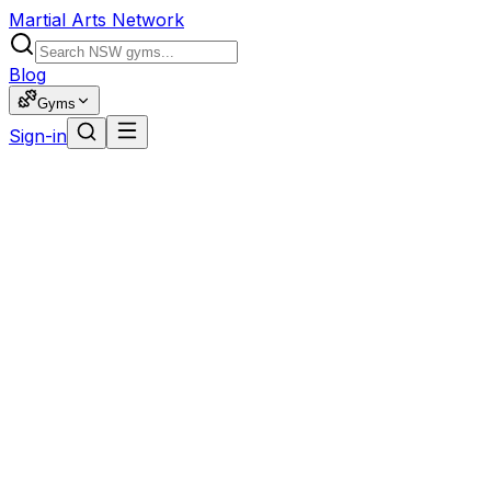
Martial Arts Network
Blog
Gyms
Sign-in