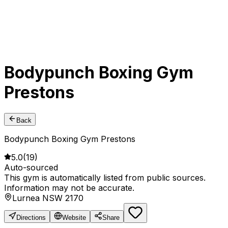
Bodypunch Boxing Gym
Prestons
Back
Bodypunch Boxing Gym Prestons
5.0
(
19
)
Auto-sourced
This gym is automatically listed from public sources.
Information may not be accurate.
Lurnea NSW 2170
Directions
Website
Share