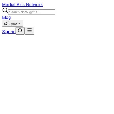
Martial Arts Network
Blog
Gyms
Sign-in