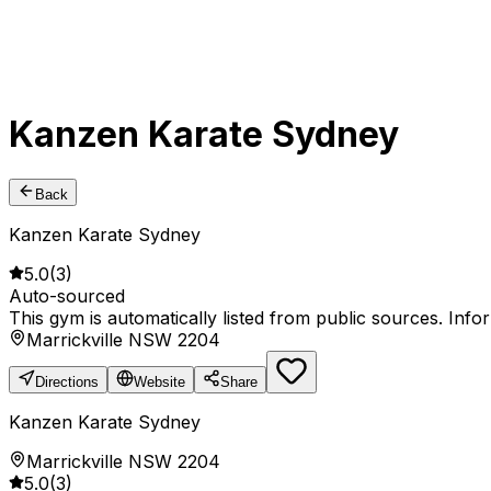
Kanzen Karate Sydney
Back
Kanzen Karate Sydney
5.0
(
3
)
Auto-sourced
This gym is automatically listed from public sources. Inf
Marrickville NSW 2204
Directions
Website
Share
Kanzen Karate Sydney
Marrickville NSW 2204
5.0
(
3
)