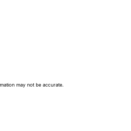
ormation may not be accurate.