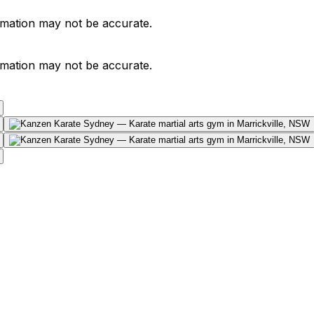
ormation may not be accurate.
ormation may not be accurate.