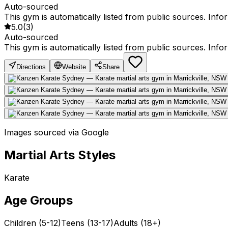
Auto-sourced
This gym is automatically listed from public sources. Inf
5.0
(
3
)
Auto-sourced
This gym is automatically listed from public sources. Inf
Directions
Website
Share
Images sourced via Google
Martial Arts Styles
Karate
Age Groups
Children (5-12)
Teens (13-17)
Adults (18+)