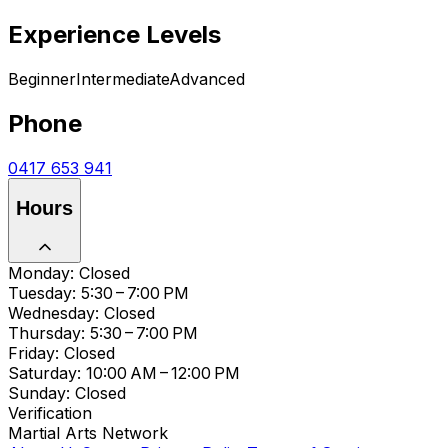
Experience Levels
Beginner
Intermediate
Advanced
Phone
0417 653 941
Hours
Monday: Closed
Tuesday: 5:30 – 7:00 PM
Wednesday: Closed
Thursday: 5:30 – 7:00 PM
Friday: Closed
Saturday: 10:00 AM – 12:00 PM
Sunday: Closed
Verification
Martial Arts Network