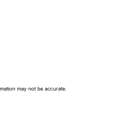
ormation may not be accurate.