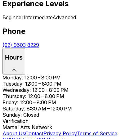
Experience Levels
Beginner
Intermediate
Advanced
Phone
(02) 9603 8229
Hours
Monday: 12:00 – 8:00 PM
Tuesday: 12:00 – 8:00 PM
Wednesday: 12:00 – 8:00 PM
Thursday: 12:00 – 8:00 PM
Friday: 12:00 – 8:00 PM
Saturday: 8:30 AM – 12:00 PM
Sunday: Closed
Verification
Martial Arts Network
About Us
Contact
Privacy Policy
Terms of Service