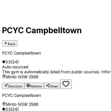
PCYC Campbelltown
Back
PCYC Campbelltown
3.5
(
24
)
Auto-sourced
This gym is automatically listed from public sources. Inf
Minto NSW 2566
Directions
Website
Share
PCYC Campbelltown
Minto NSW 2566
3.5
(
24
)