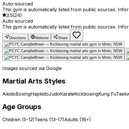
Auto-sourced
This gym is automatically listed from public sources. Inf
3.5
(
24
)
Auto-sourced
This gym is automatically listed from public sources. Inf
Directions
Website
Share
Images sourced via Google
Martial Arts Styles
Aikido
Boxing
Hapkido
Judo
Karate
Kickboxing
Kung Fu
Taek
Age Groups
Children (5-12)
Teens (13-17)
Adults (18+)