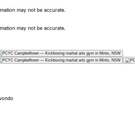
ormation may not be accurate.
ormation may not be accurate.
wondo