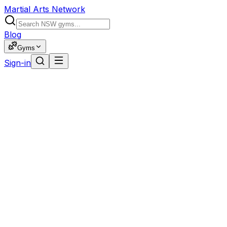
Martial Arts Network
Blog
Gyms
Sign-in