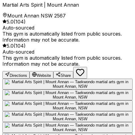
Martial Arts Spirit | Mount Annan
Mount Annan NSW 2567
5.0
(
104
)
Auto-sourced
This gym is automatically listed from public sources.
Information may not be accurate.
5.0
(
104
)
Auto-sourced
This gym is automatically listed from public sources.
Information may not be accurate.
Directions
Website
Share