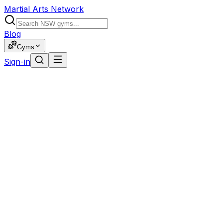
Martial Arts Network
Blog
Gyms
Sign-in