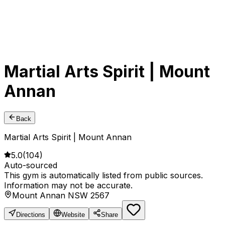
Martial Arts Spirit | Mount
Annan
Back
Martial Arts Spirit | Mount Annan
5.0
(
104
)
Auto-sourced
This gym is automatically listed from public sources.
Information may not be accurate.
Mount Annan NSW 2567
Directions
Website
Share