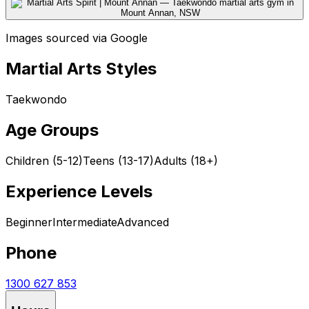
Images sourced via Google
Martial Arts Styles
Taekwondo
Age Groups
Children (5-12)
Teens (13-17)
Adults (18+)
Experience Levels
Beginner
Intermediate
Advanced
Phone
1300 627 853