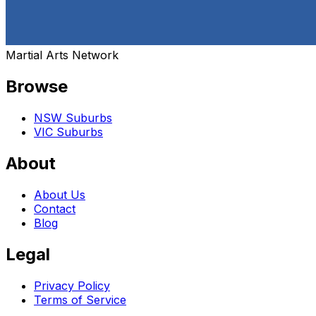
Martial Arts Network
Browse
NSW Suburbs
VIC Suburbs
About
About Us
Contact
Blog
Legal
Privacy Policy
Terms of Service