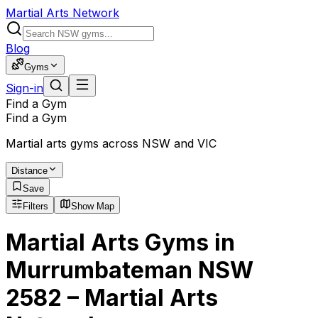
Martial Arts Network
Blog
Gyms
Sign-in
Find a Gym
Find a Gym
Martial arts gyms across NSW and VIC
Distance
Save
Filters
Show Map
Martial Arts Gyms in
Murrumbateman NSW
2582 – Martial Arts