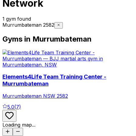
Network
1 gym found
Murrumbateman 2582
Gyms in Murrumbateman
Elements4Life Team Training Center -
Murrumbateman
Murrumbateman
NSW
2582
5.0
(
7
)
Loading map...