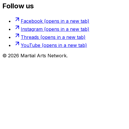
Follow us
Facebook
(opens in a new tab)
Instagram
(opens in a new tab)
Threads
(opens in a new tab)
YouTube
(opens in a new tab)
©
2026
Martial Arts Network.