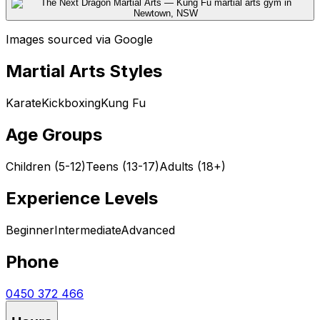
Images sourced via Google
Martial Arts Styles
Karate
Kickboxing
Kung Fu
Age Groups
Children (5-12)
Teens (13-17)
Adults (18+)
Experience Levels
Beginner
Intermediate
Advanced
Phone
0450 372 466