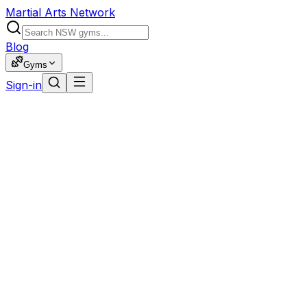
Martial Arts Network
Blog
Gyms
Sign-in