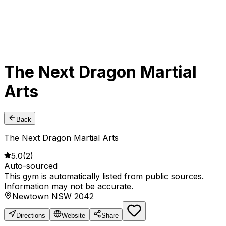
The Next Dragon Martial
Arts
Back
The Next Dragon Martial Arts
5.0
(
2
)
Auto-sourced
This gym is automatically listed from public sources.
Information may not be accurate.
Newtown NSW 2042
Directions
Website
Share