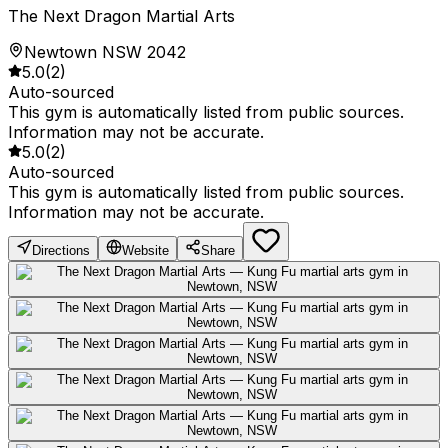
The Next Dragon Martial Arts
Newtown NSW 2042
5.0
(
2
)
Auto-sourced
This gym is automatically listed from public sources.
Information may not be accurate.
5.0
(
2
)
Auto-sourced
This gym is automatically listed from public sources.
Information may not be accurate.
Directions
Website
Share