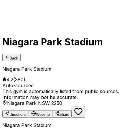
Niagara Park Stadium
Back
Niagara Park Stadium
4.2
(
380
)
Auto-sourced
This gym is automatically listed from public sources.
Information may not be accurate.
Niagara Park NSW 2250
Directions
Website
Share
Niagara Park Stadium