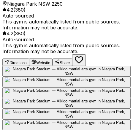
Niagara Park NSW 2250
4.2
(
380
)
Auto-sourced
This gym is automatically listed from public sources.
Information may not be accurate.
4.2
(
380
)
Auto-sourced
This gym is automatically listed from public sources.
Information may not be accurate.
Directions
Website
Share