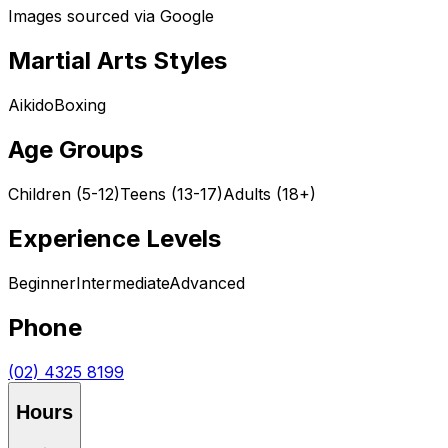
Images sourced via Google
Martial Arts Styles
Aikido
Boxing
Age Groups
Children (5-12)
Teens (13-17)
Adults (18+)
Experience Levels
Beginner
Intermediate
Advanced
Phone
(02) 4325 8199
Hours