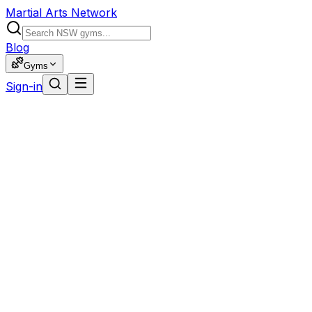
Martial Arts Network
Blog
Gyms
Sign-in