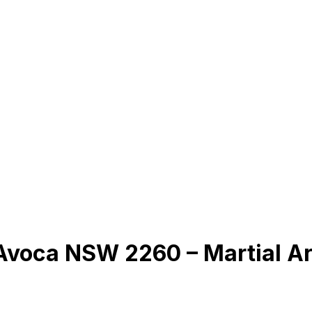
 Avoca NSW 2260 – Martial A