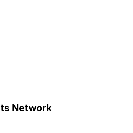
rts Network