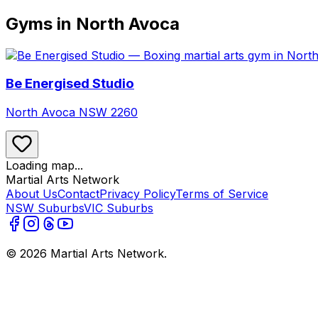
Gyms in North Avoca
Be Energised Studio
North Avoca
NSW
2260
Loading map...
Martial Arts Network
About Us
Contact
Privacy Policy
Terms of Service
NSW Suburbs
VIC Suburbs
©
2026
Martial Arts Network.