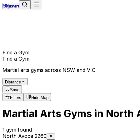
Sign-in
Show navigation
Find a Gym
Find a Gym
Martial arts gyms across NSW and VIC
Distance
Save
Filters
Hide Map
Martial Arts Gyms in North
1 gym found
North Avoca 2260