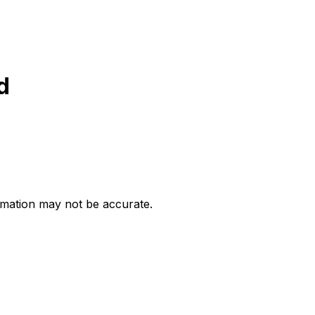
d
ormation may not be accurate.