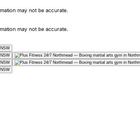
ormation may not be accurate.
ormation may not be accurate.