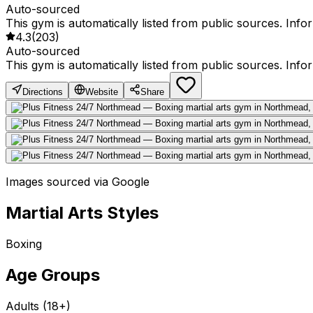
Auto-sourced
This gym is automatically listed from public sources. Inf
4.3
(
203
)
Auto-sourced
This gym is automatically listed from public sources. Inf
Directions
Website
Share
Images sourced via Google
Martial Arts Styles
Boxing
Age Groups
Adults (18+)