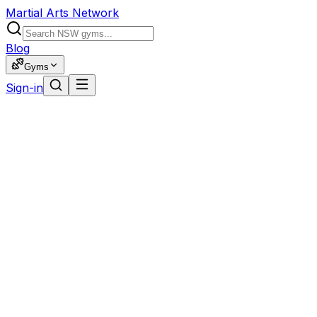
Martial Arts Network
Blog
Gyms
Sign-in