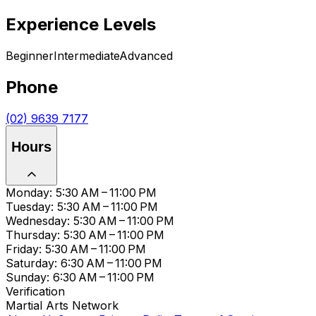
Experience Levels
Beginner
Intermediate
Advanced
Phone
(02) 9639 7177
Hours
Monday: 5:30 AM – 11:00 PM
Tuesday: 5:30 AM – 11:00 PM
Wednesday: 5:30 AM – 11:00 PM
Thursday: 5:30 AM – 11:00 PM
Friday: 5:30 AM – 11:00 PM
Saturday: 6:30 AM – 11:00 PM
Sunday: 6:30 AM – 11:00 PM
Verification
Martial Arts Network