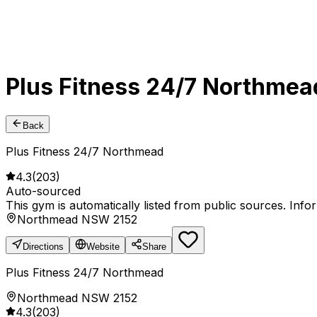
Plus Fitness 24/7 Northmea
Back
Plus Fitness 24/7 Northmead
4.3
(
203
)
Auto-sourced
This gym is automatically listed from public sources. Inf
Northmead NSW 2152
Directions
Website
Share
Plus Fitness 24/7 Northmead
Northmead NSW 2152
4.3
(
203
)