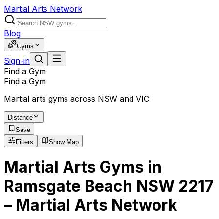
Martial Arts Network
Blog
Gyms
Sign-in
Find a Gym
Find a Gym
Martial arts gyms across NSW and VIC
Distance
Save
Filters
Show Map
Martial Arts Gyms in
Ramsgate Beach NSW 2217
– Martial Arts Network