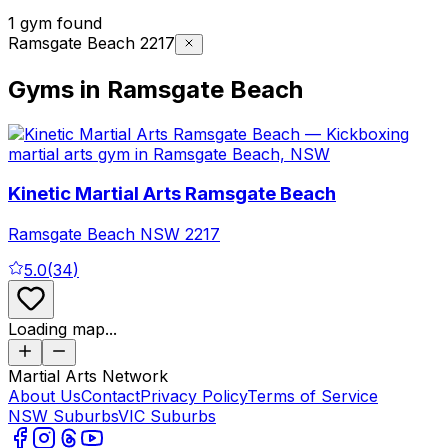
1 gym found
Ramsgate Beach 2217
Gyms in Ramsgate Beach
Kinetic Martial Arts Ramsgate Beach
Ramsgate Beach
NSW
2217
5.0
(
34
)
Loading map...
Martial Arts Network
About Us
Contact
Privacy Policy
Terms of Service
NSW Suburbs
VIC Suburbs