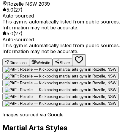
Rozelle NSW 2039
5.0
(
27
)
Auto-sourced
This gym is automatically listed from public sources.
Information may not be accurate.
5.0
(
27
)
Auto-sourced
This gym is automatically listed from public sources.
Information may not be accurate.
Directions
Website
Share
Images sourced via Google
Martial Arts Styles