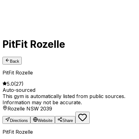
PitFit Rozelle
Back
PitFit Rozelle
5.0
(
27
)
Auto-sourced
This gym is automatically listed from public sources.
Information may not be accurate.
Rozelle NSW 2039
Directions
Website
Share
PitFit Rozelle