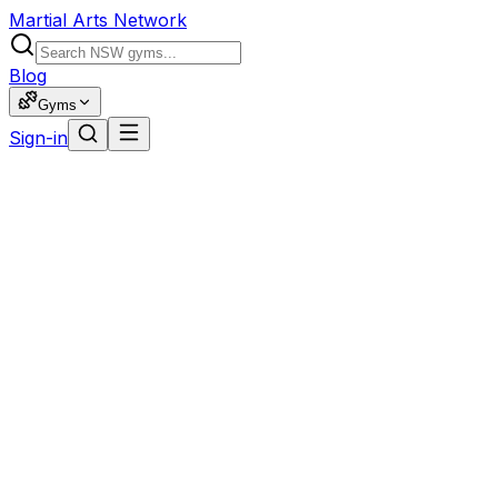
Martial Arts Network
Blog
Gyms
Sign-in