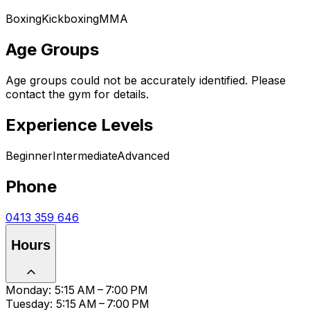
Boxing
Kickboxing
MMA
Age Groups
Age groups could not be accurately identified. Please
contact the gym for details.
Experience Levels
Beginner
Intermediate
Advanced
Phone
0413 359 646
Hours
Monday: 5:15 AM – 7:00 PM
Tuesday: 5:15 AM – 7:00 PM