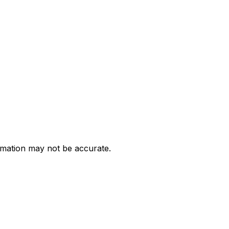
ormation may not be accurate.