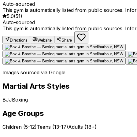
Auto-sourced
This gym is automatically listed from public sources. Inf
5.0
(
51
)
Auto-sourced
This gym is automatically listed from public sources. Inf
Directions
Website
Share
Images sourced via Google
Martial Arts Styles
BJJ
Boxing
Age Groups
Children (5-12)
Teens (13-17)
Adults (18+)