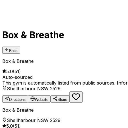
Box & Breathe
Back
Box & Breathe
5.0
(
51
)
Auto-sourced
This gym is automatically listed from public sources. Inf
Shellharbour NSW 2529
Directions
Website
Share
Box & Breathe
Shellharbour NSW 2529
5.0
(
51
)