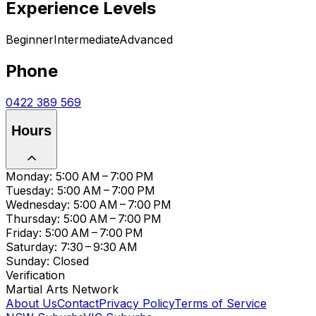
Experience Levels
Beginner
Intermediate
Advanced
Phone
0422 389 569
Hours
Monday: 5:00 AM – 7:00 PM
Tuesday: 5:00 AM – 7:00 PM
Wednesday: 5:00 AM – 7:00 PM
Thursday: 5:00 AM – 7:00 PM
Friday: 5:00 AM – 7:00 PM
Saturday: 7:30 – 9:30 AM
Sunday: Closed
Verification
Martial Arts Network
About Us
Contact
Privacy Policy
Terms of Service