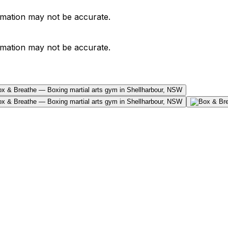
ormation may not be accurate.
ormation may not be accurate.