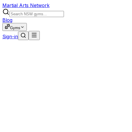
Martial Arts Network
Blog
Gyms
Sign-in