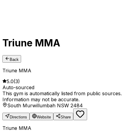
Triune MMA
Back
Triune MMA
5.0
(
3
)
Auto-sourced
This gym is automatically listed from public sources.
Information may not be accurate.
South Murwillumbah NSW 2484
Directions
Website
Share
Triune MMA