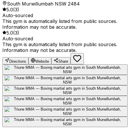
South Murwillumbah NSW 2484
5.0
(
3
)
Auto-sourced
This gym is automatically listed from public sources.
Information may not be accurate.
5.0
(
3
)
Auto-sourced
This gym is automatically listed from public sources.
Information may not be accurate.
Directions
Website
Share