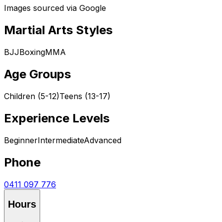
Images sourced via Google
Martial Arts Styles
BJJ
Boxing
MMA
Age Groups
Children (5-12)
Teens (13-17)
Experience Levels
Beginner
Intermediate
Advanced
Phone
0411 097 776
Hours