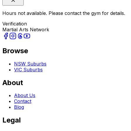
Hours not available. Please contact the gym for details.
Verification
Martial Arts Network
Browse
NSW Suburbs
VIC Suburbs
About
About Us
Contact
Blog
Legal