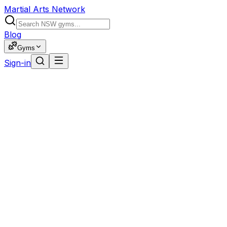
Martial Arts Network
Blog
Gyms
Sign-in