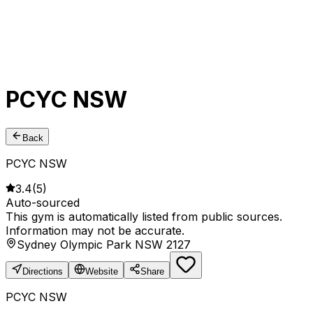
PCYC NSW
Back
PCYC NSW
3.4
(
5
)
Auto-sourced
This gym is automatically listed from public sources.
Information may not be accurate.
Sydney Olympic Park NSW 2127
Directions
Website
Share
PCYC NSW