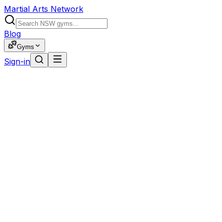
Martial Arts Network
Blog
Gyms
Sign-in