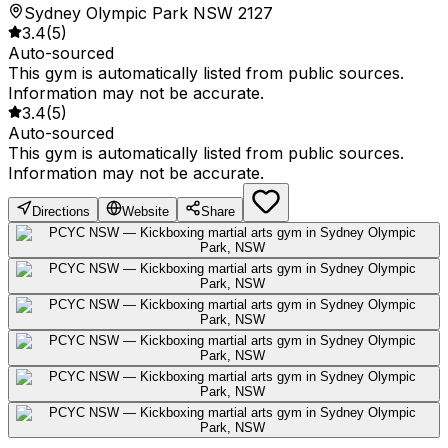
Sydney Olympic Park NSW 2127
3.4
(
5
)
Auto-sourced
This gym is automatically listed from public sources.
Information may not be accurate.
3.4
(
5
)
Auto-sourced
This gym is automatically listed from public sources.
Information may not be accurate.
Directions
Website
Share