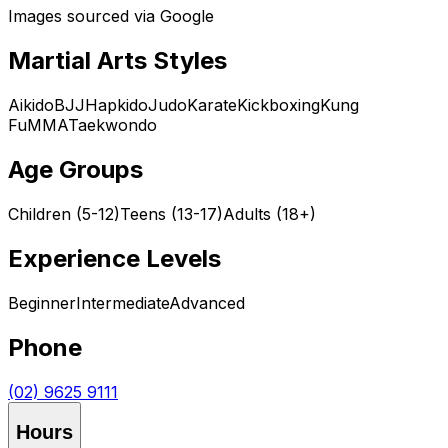
Images sourced via Google
Martial Arts Styles
Aikido
BJJ
Hapkido
Judo
Karate
Kickboxing
Kung
Fu
MMA
Taekwondo
Age Groups
Children (5-12)
Teens (13-17)
Adults (18+)
Experience Levels
Beginner
Intermediate
Advanced
Phone
(02) 9625 9111
Hours