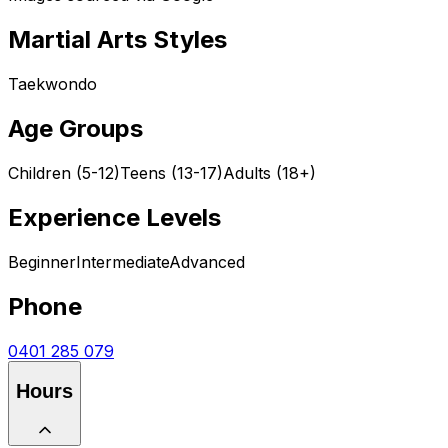
Martial Arts Styles
Taekwondo
Age Groups
Children (5-12)
Teens (13-17)
Adults (18+)
Experience Levels
Beginner
Intermediate
Advanced
Phone
0401 285 079
Hours