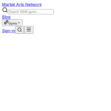
Martial Arts Network
Blog
Gyms
Sign-in