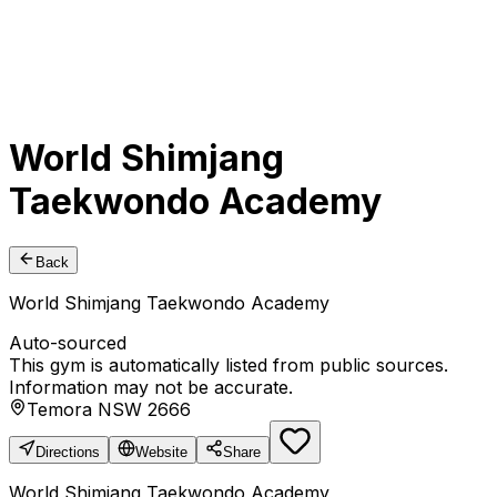
World Shimjang
Taekwondo Academy
Back
World Shimjang Taekwondo Academy
Auto-sourced
This gym is automatically listed from public sources.
Information may not be accurate.
Temora NSW 2666
Directions
Website
Share
World Shimjang Taekwondo Academy