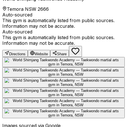
Temora NSW 2666
Auto-sourced
This gym is automatically listed from public sources.
Information may not be accurate.
Auto-sourced
This gym is automatically listed from public sources.
Information may not be accurate.
Directions
Website
Share
Images sourced via Google