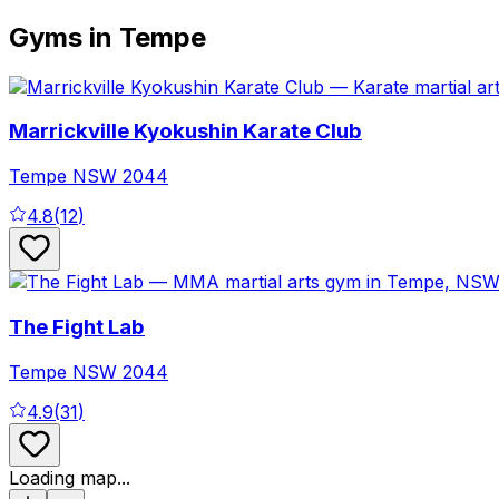
Gyms in Tempe
Marrickville Kyokushin Karate Club
Tempe
NSW
2044
4.8
(
12
)
The Fight Lab
Tempe
NSW
2044
4.9
(
31
)
Loading map...