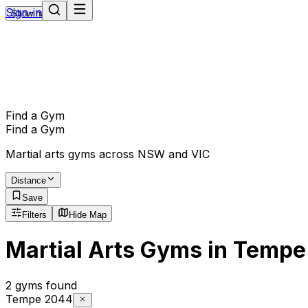
Sign-in
Show navigation
Find a Gym
Find a Gym
Martial arts gyms across NSW and VIC
Distance
Save
Filters
Hide Map
Martial Arts Gyms in Tempe
2 gyms found
Tempe 2044