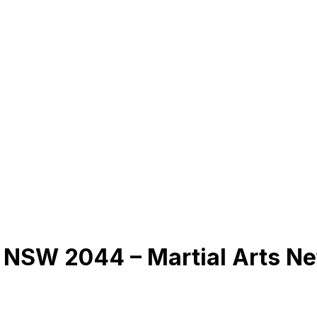
 NSW 2044 – Martial Arts N