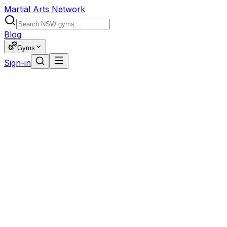
Martial Arts Network
Blog
Gyms
Sign-in