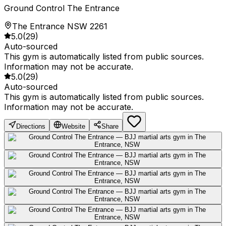
Ground Control The Entrance
The Entrance NSW 2261
5.0
(
29
)
Auto-sourced
This gym is automatically listed from public sources.
Information may not be accurate.
5.0
(
29
)
Auto-sourced
This gym is automatically listed from public sources.
Information may not be accurate.
Directions
Website
Share