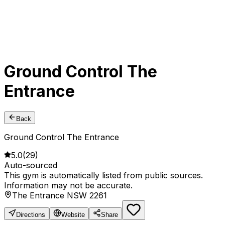
Ground Control The
Entrance
Back
Ground Control The Entrance
5.0
(
29
)
Auto-sourced
This gym is automatically listed from public sources.
Information may not be accurate.
The Entrance NSW 2261
Directions
Website
Share