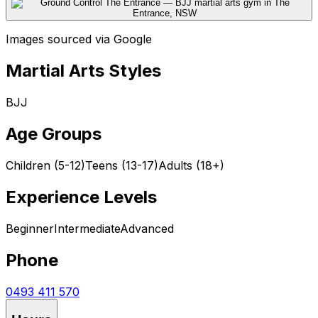
Images sourced via Google
Martial Arts Styles
BJJ
Age Groups
Children (5-12)
Teens (13-17)
Adults (18+)
Experience Levels
Beginner
Intermediate
Advanced
Phone
0493 411 570