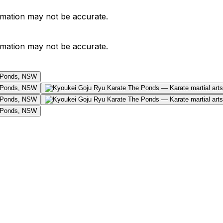
ormation may not be accurate.
ormation may not be accurate.