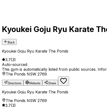
Kyoukei Goju Ryu Karate T
Back
Kyoukei Goju Ryu Karate The Ponds
3.7
(
3
)
Auto-sourced
This gym is automatically listed from public sources. Inf
The Ponds NSW 2769
Directions
Website
Share
Kyoukei Goju Ryu Karate The Ponds
The Ponds NSW 2769
3.7
(
3
)