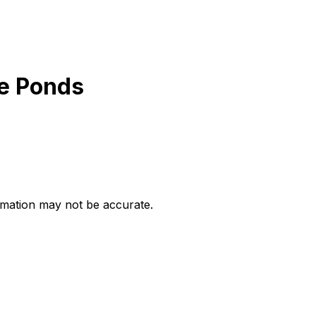
he Ponds
ormation may not be accurate.