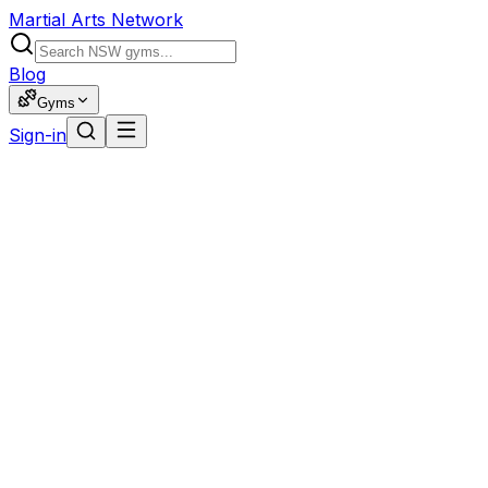
Martial Arts Network
Blog
Gyms
Sign-in