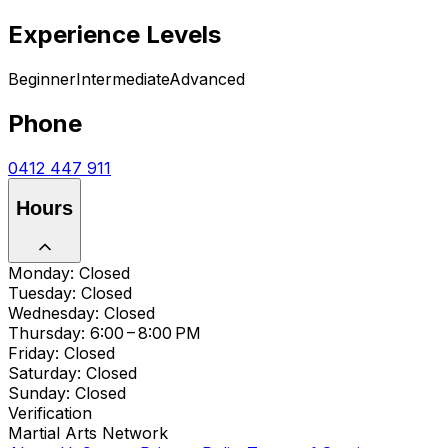
Experience Levels
Beginner
Intermediate
Advanced
Phone
0412 447 911
Hours
Monday: Closed
Tuesday: Closed
Wednesday: Closed
Thursday: 6:00 – 8:00 PM
Friday: Closed
Saturday: Closed
Sunday: Closed
Verification
Martial Arts Network