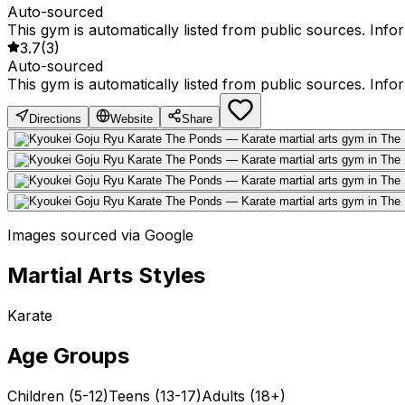
Auto-sourced
This gym is automatically listed from public sources. Inf
3.7
(
3
)
Auto-sourced
This gym is automatically listed from public sources. Inf
Directions
Website
Share
Images sourced via Google
Martial Arts Styles
Karate
Age Groups
Children (5-12)
Teens (13-17)
Adults (18+)