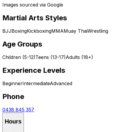
Images sourced via Google
Martial Arts Styles
BJJ
Boxing
Kickboxing
MMA
Muay Thai
Wrestling
Age Groups
Children (5-12)
Teens (13-17)
Adults (18+)
Experience Levels
Beginner
Intermediate
Advanced
Phone
0438 845 357
Hours