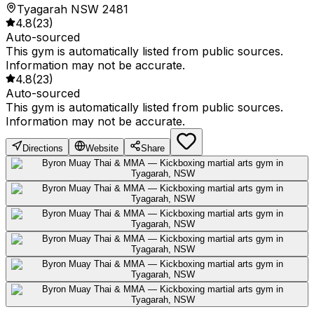
Tyagarah NSW 2481
4.8
(
23
)
Auto-sourced
This gym is automatically listed from public sources.
Information may not be accurate.
4.8
(
23
)
Auto-sourced
This gym is automatically listed from public sources.
Information may not be accurate.
Directions
Website
Share