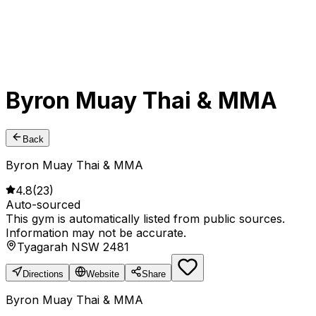
Byron Muay Thai & MMA
Back
Byron Muay Thai & MMA
4.8
(
23
)
Auto-sourced
This gym is automatically listed from public sources.
Information may not be accurate.
Tyagarah NSW 2481
Directions
Website
Share
Byron Muay Thai & MMA