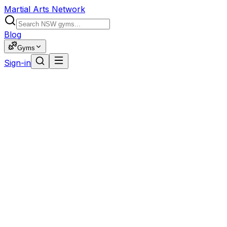
Martial Arts Network
Blog
Gyms
Sign-in