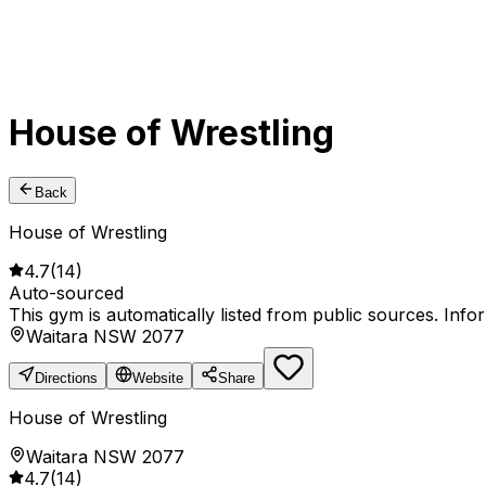
House of Wrestling
Back
House of Wrestling
4.7
(
14
)
Auto-sourced
This gym is automatically listed from public sources. Inf
Waitara NSW 2077
Directions
Website
Share
House of Wrestling
Waitara NSW 2077
4.7
(
14
)