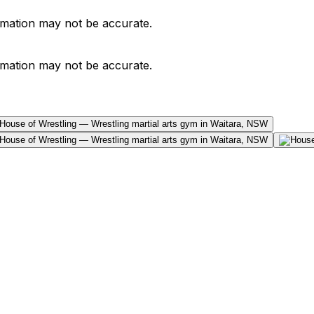
ormation may not be accurate.
ormation may not be accurate.