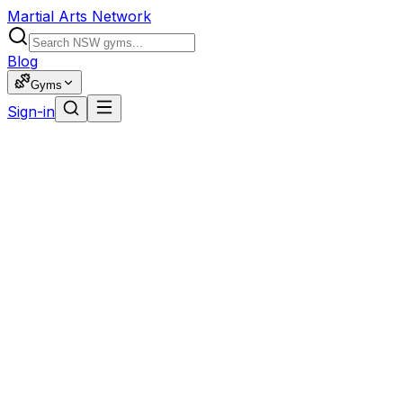
Martial Arts Network
Blog
Gyms
Sign-in