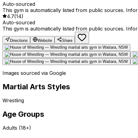
Auto-sourced
This gym is automatically listed from public sources. Inf
4.7
(
14
)
Auto-sourced
This gym is automatically listed from public sources. Inf
Directions
Website
Share
Images sourced via Google
Martial Arts Styles
Wrestling
Age Groups
Adults (18+)