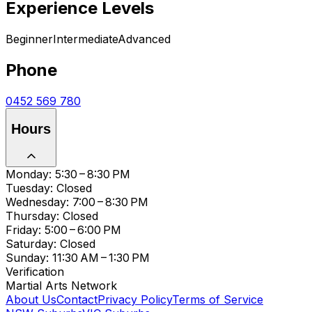
Experience Levels
Beginner
Intermediate
Advanced
Phone
0452 569 780
Hours
Monday: 5:30 – 8:30 PM
Tuesday: Closed
Wednesday: 7:00 – 8:30 PM
Thursday: Closed
Friday: 5:00 – 6:00 PM
Saturday: Closed
Sunday: 11:30 AM – 1:30 PM
Verification
Martial Arts Network
About Us
Contact
Privacy Policy
Terms of Service