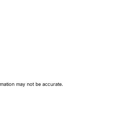
ormation may not be accurate.