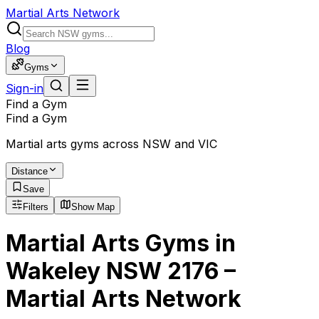
Martial Arts Network
Blog
Gyms
Sign-in
Find a Gym
Find a Gym
Martial arts gyms across NSW and VIC
Distance
Save
Filters
Show Map
Martial Arts Gyms in
Wakeley NSW 2176 –
Martial Arts Network