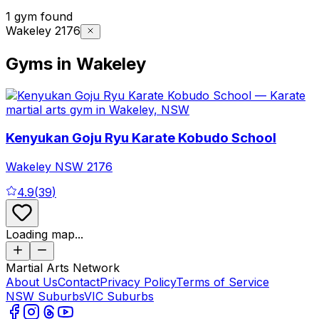
1 gym found
Wakeley 2176
Gyms in Wakeley
Kenyukan Goju Ryu Karate Kobudo School
Wakeley
NSW
2176
4.9
(
39
)
Loading map...
Martial Arts Network
About Us
Contact
Privacy Policy
Terms of Service
NSW Suburbs
VIC Suburbs