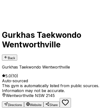
Gurkhas Taekwondo
Wentworthville
Back
Gurkhas Taekwondo Wentworthville
5.0
(
10
)
Auto-sourced
This gym is automatically listed from public sources.
Information may not be accurate.
Wentworthville NSW 2145
Directions
Website
Share