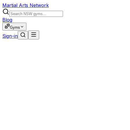
Martial Arts Network
Blog
Gyms
Sign-in