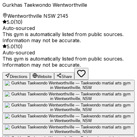
Gurkhas Taekwondo Wentworthville
Wentworthville NSW 2145
5.0
(
10
)
Auto-sourced
This gym is automatically listed from public sources.
Information may not be accurate.
5.0
(
10
)
Auto-sourced
This gym is automatically listed from public sources.
Information may not be accurate.
Directions
Website
Share