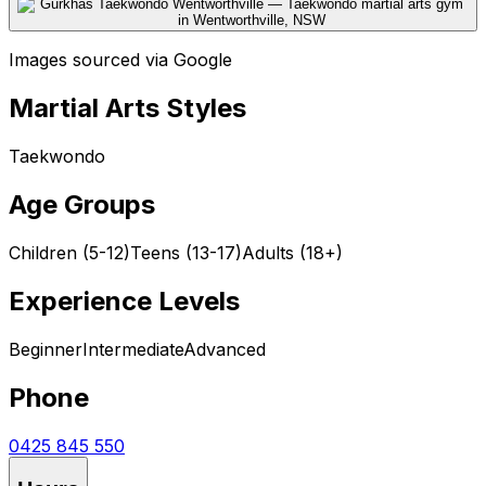
Images sourced via Google
Martial Arts Styles
Taekwondo
Age Groups
Children (5-12)
Teens (13-17)
Adults (18+)
Experience Levels
Beginner
Intermediate
Advanced
Phone
0425 845 550