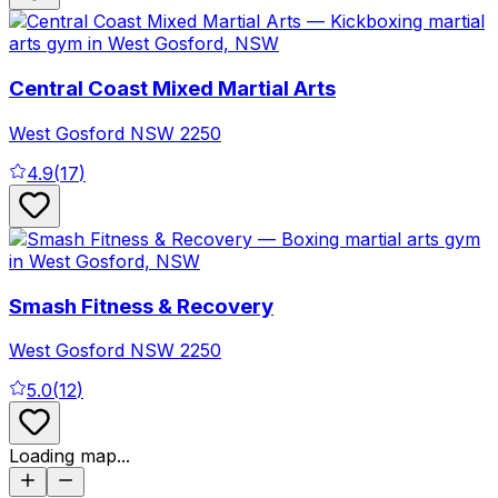
Central Coast Mixed Martial Arts
West Gosford
NSW
2250
4.9
(
17
)
Smash Fitness & Recovery
West Gosford
NSW
2250
5.0
(
12
)
Loading map...