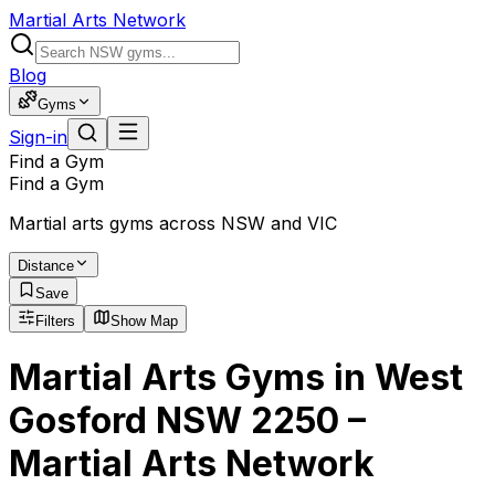
Martial Arts Network
Blog
Gyms
Sign-in
Find a Gym
Find a Gym
Martial arts gyms across NSW and VIC
Distance
Save
Filters
Show Map
Martial Arts Gyms in West
Gosford NSW 2250 –
Martial Arts Network