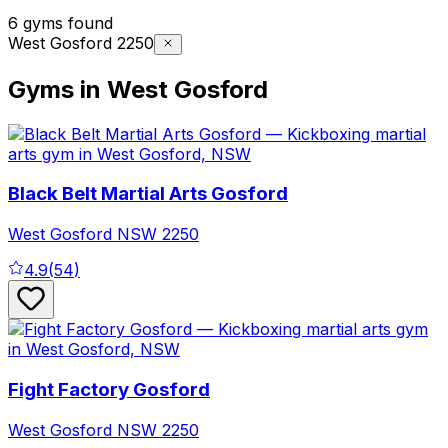
6 gyms found
West Gosford 2250
Gyms in West Gosford
Black Belt Martial Arts Gosford
West Gosford
NSW
2250
4.9
(
54
)
Fight Factory Gosford
West Gosford
NSW
2250