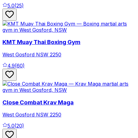
5.0
(
25
)
KMT Muay Thai Boxing Gym
West Gosford
NSW
2250
4.9
(
60
)
Close Combat Krav Maga
West Gosford
NSW
2250
5.0
(
20
)