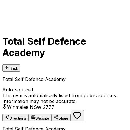
Total Self Defence
Academy
Back
Total Self Defence Academy
Auto-sourced
This gym is automatically listed from public sources.
Information may not be accurate.
Winmalee NSW 2777
Directions
Website
Share
Total Self Defence Academy