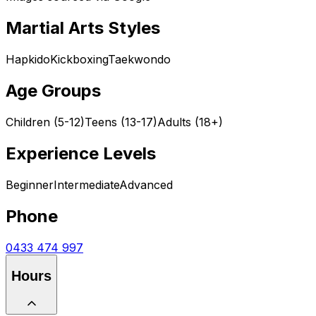
Martial Arts Styles
Hapkido
Kickboxing
Taekwondo
Age Groups
Children (5-12)
Teens (13-17)
Adults (18+)
Experience Levels
Beginner
Intermediate
Advanced
Phone
0433 474 997
Hours