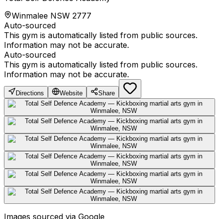
Winmalee NSW 2777
Auto-sourced
This gym is automatically listed from public sources.
Information may not be accurate.
Auto-sourced
This gym is automatically listed from public sources.
Information may not be accurate.
Directions
Website
Share
Images sourced via Google