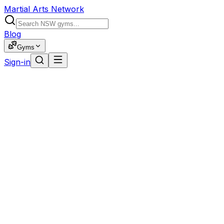
Martial Arts Network
Blog
Gyms
Sign-in