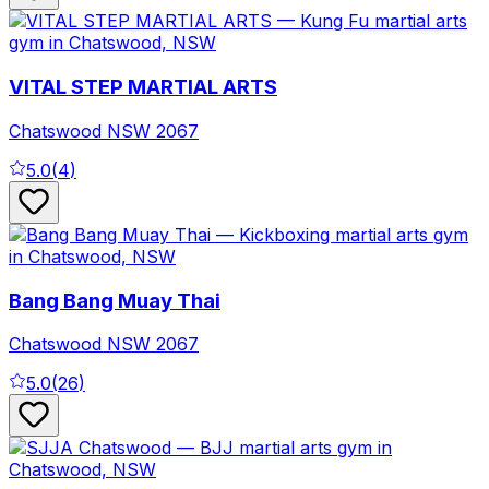
VITAL STEP MARTIAL ARTS
Chatswood
NSW
2067
5.0
(
4
)
Bang Bang Muay Thai
Chatswood
NSW
2067
5.0
(
26
)