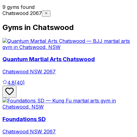
9 gyms found
Chatswood 2067
Gyms in Chatswood
Quantum Martial Arts Chatswood
Chatswood
NSW
2067
4.8
(
40
)
Foundations SD
Chatswood
NSW
2067