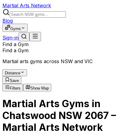
Martial Arts Network
Blog
Gyms
Sign-in
Find a Gym
Find a Gym
Martial arts gyms across NSW and VIC
Distance
Save
Filters
Show Map
Martial Arts Gyms in
Chatswood NSW 2067 –
Martial Arts Network