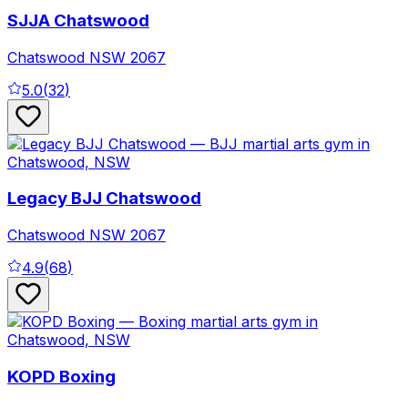
SJJA Chatswood
Chatswood
NSW
2067
5.0
(
32
)
Legacy BJJ Chatswood
Chatswood
NSW
2067
4.9
(
68
)
KOPD Boxing