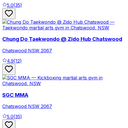
5.0
(
35
)
Chung Do Taekwondo @ Zido Hub Chatswood
Chatswood
NSW
2067
4.9
(
12
)
SGC MMA
Chatswood
NSW
2067
5.0
(
35
)