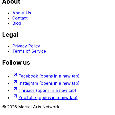
About
About Us
Contact
Blog
Legal
Privacy Policy
Terms of Service
Follow us
Facebook
(opens in a new tab)
Instagram
(opens in a new tab)
Threads
(opens in a new tab)
YouTube
(opens in a new tab)
©
2026
Martial Arts Network.