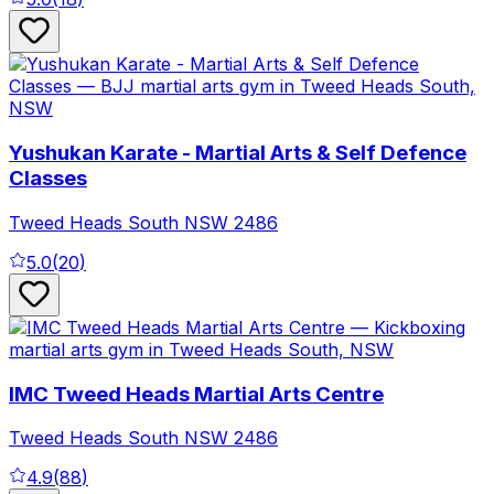
Yushukan Karate - Martial Arts & Self Defence
Classes
Tweed Heads South
NSW
2486
5.0
(
20
)
IMC Tweed Heads Martial Arts Centre
Tweed Heads South
NSW
2486
4.9
(
88
)