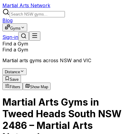
Martial Arts Network
Blog
Gyms
Sign-in
Find a Gym
Find a Gym
Martial arts gyms across NSW and VIC
Distance
Save
Filters
Show Map
Martial Arts Gyms in
Tweed Heads South NSW
2486 – Martial Arts