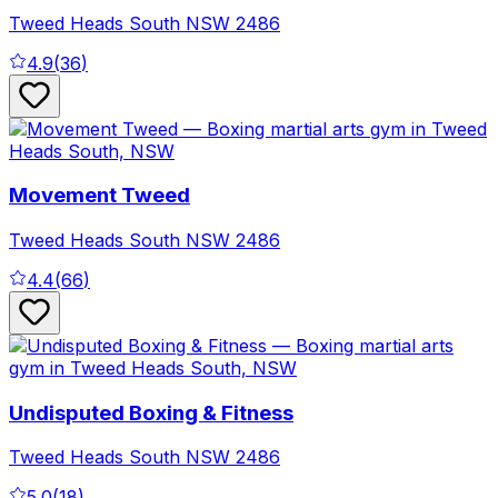
Tweed Heads South
NSW
2486
4.9
(
36
)
Movement Tweed
Tweed Heads South
NSW
2486
4.4
(
66
)
Undisputed Boxing & Fitness
Tweed Heads South
NSW
2486
5.0
(
18
)