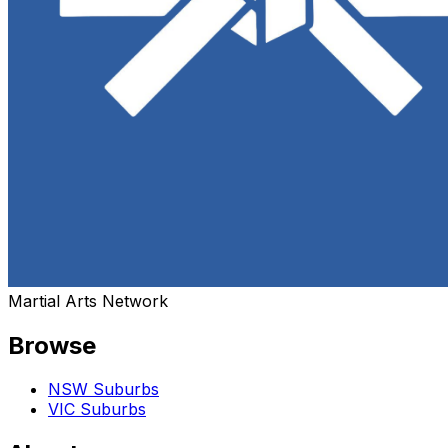
Martial Arts Network
Browse
NSW Suburbs
VIC Suburbs