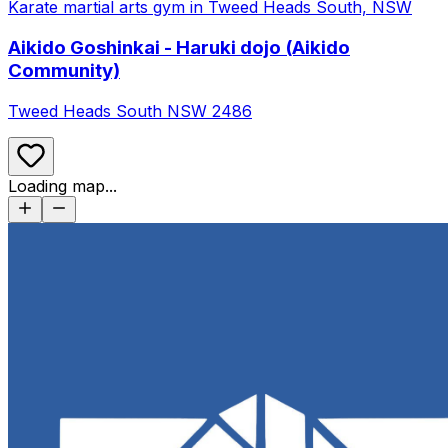
Aikido Goshinkai - Haruki dojo (Aikido
Community)
Tweed Heads South
NSW
2486
Loading map...