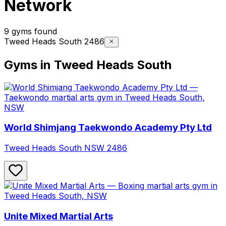
Network
9 gyms found
Tweed Heads South 2486
Gyms in Tweed Heads South
World Shimjang Taekwondo Academy Pty Ltd
Tweed Heads South
NSW
2486
Unite Mixed Martial Arts