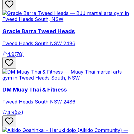
Gracie Barra Tweed Heads
Tweed Heads South
NSW
2486
4.9
(
78
)
DM Muay Thai & Fitness
Tweed Heads South
NSW
2486
4.9
(
52
)